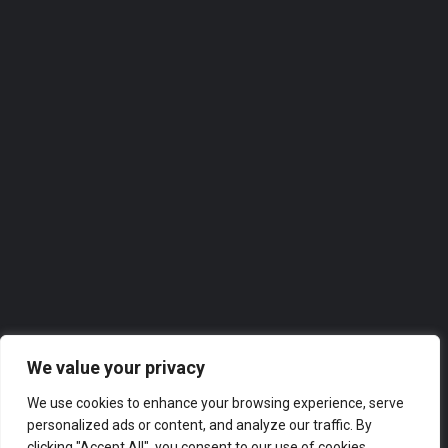
07458 170374
Roofer
Our directories feature the
top-rated companies in
Solihull
across a range of industries, from finance and marketing
to technology and hospitality. Whether you’re looking for
a new supplier or partner, or simply want to explore the
business landscape in London, our directories have got
you covered.
We value your privacy
We use cookies to enhance your browsing experience, serve
personalized ads or content, and analyze our traffic. By
clicking "Accept All", you consent to our use of cookies.