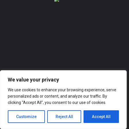
Add a listing
Sign in
or
Register
0
Add a listing
We value your privacy
We use cookies to enhance your browsing experience, serve
personalized ads or content, and analyze our traffic. By
clicking "Accept All", you consent to our use of cookies.
Customize
Reject All
Accept All