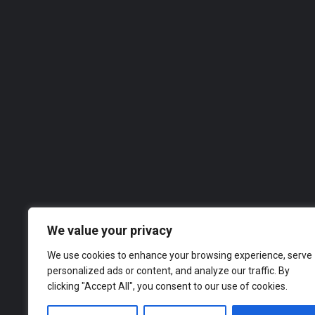
West Construction Services
With over 25 years of experience in the building and carpentry industry, West Construction Services has…
07488 825948
Roofer
We value your privacy
We use cookies to enhance your browsing experience, serve
personalized ads or content, and analyze our traffic. By
clicking "Accept All", you consent to our use of cookies.