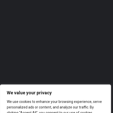
07458 186285
Roofer
Our directories feature the
top-rated companies in
Wigan
across a range of industries, from finance and marketing
to technology and hospitality. Whether you’re looking for
a new supplier or partner, or simply want to explore the
business landscape in London, our directories have got
you covered.
We value your privacy
We use cookies to enhance your browsing experience, serve
personalized ads or content, and analyze our traffic. By
clicking "Accept All", you consent to our use of cookies.