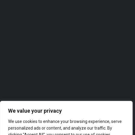
07488 828451
Roofer
Our directories feature the
top-rated companies in
Swansea
across a range of industries, from finance and marketing
to technology and hospitality. Whether you’re looking for
a new supplier or partner, or simply want to explore the
business landscape in London, our directories have got
you covered.
We value your privacy
We use cookies to enhance your browsing experience, serve
personalized ads or content, and analyze our traffic. By
clicking "Accept All", you consent to our use of cookies.