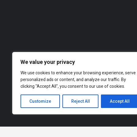
Roofing Matters
07458 182481
Roofer
Ou
across a range of industries, from finance an
to explor
We value your privacy
We use cookies to enhance your browsing experience, serve
personalized ads or content, and analyze our traffic. By
clicking "Accept All", you consent to our use of cookies.
Customize
Reject All
Accept All