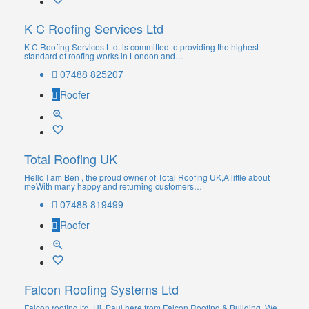
K C Roofing Services Ltd
K C Roofing Services Ltd. is committed to providing the highest
standard of roofing works in London and…
07488 825207
Roofer
Total Roofing UK
Hello I am Ben , the proud owner of Total Roofing UK,A little about
meWith many happy and returning customers…
07488 819499
Roofer
Falcon Roofing Systems Ltd
Falcon roofing ltd. Hi, Paul here from Falcon Roofing & Building. We