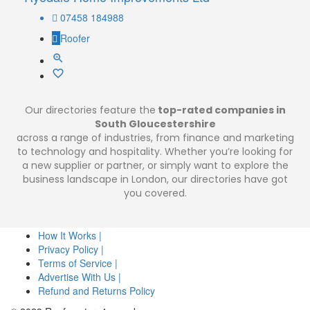
07458 184988
Roofer
Our directories feature the
top-rated companies in
South Gloucestershire
across a range of industries, from finance and marketing
to technology and hospitality. Whether you’re looking for
a new supplier or partner, or simply want to explore the
business landscape in London, our directories have got
you covered.
How It Works |
Privacy Policy |
Terms of Service |
Advertise With Us |
Refund and Returns Policy