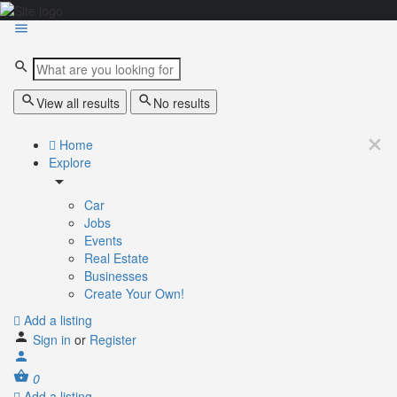
View all results
No results
Home
Explore
Car
Jobs
Events
Real Estate
Businesses
Create Your Own!
Add a listing
Sign in
or
Register
0
Add a listing