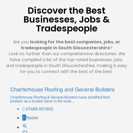
Discover the Best
Businesses, Jobs &
Tradespeople
Are you
looking for the best companies, jobs, or
tradespeople in South Gloucestershire
?
Look no further than our comprehensive directories. We
have compiled a list of the top-rated businesses, jobs,
and tradespeople in South Gloucestershire, making it easy
for you to connect with the best of the best.
Charterhouse Roofing and General Builders
Charterhouse Roofing & General Builders have solidified their
position as a trusted name in the local…
07488 831902
Roofer