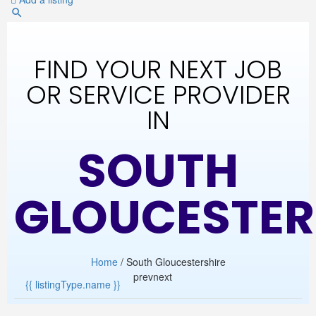
FIND YOUR NEXT JOB
OR SERVICE PROVIDER
IN
SOUTH
GLOUCESTER
Home
/ South Gloucestershire
prev
next
{{ listingType.name }}