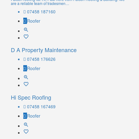
are a reliable team of tradesmen…
07458 187160
Roofer
D A Property Maintenance
07458 176626
Roofer
Hi Spec Roofing
07458 167469
Roofer