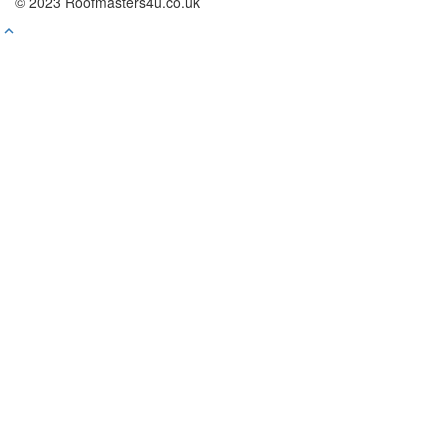
© 2023 Roofmasters4u.co.uk