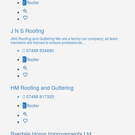
Roofer
J N S Roofing
JNS Roofing and Guttering We are a family run company; all team
members are trained to ensure professional…
07488 834680
Roofer
HM Roofing and Guttering
07488 817325
Roofer
Ryedale Home Improvements Ltd