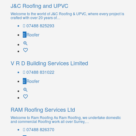
J&C Roofing and UPVC
Welcome to the world of J&C Roofing & UPVC, where every project is
crafted with over 20 years of…
07488 825293
Roofer
V R D Building Services Limited
07488 831022
Roofer
RAM Roofing Services Ltd
Welcome to Ram Roofing As Ram Roofing, we undertake domestic
and commercial Roofing work all over Surrey,…
07488 826370