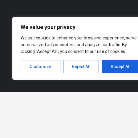
Our d
across a range of industries, from finance an
to explor
We value your privacy
We use cookies to enhance your browsing experience, serve
personalized ads or content, and analyze our traffic. By
clicking "Accept All", you consent to our use of cookies.
Customize
Reject All
Accept All
How It Works |
Privacy Policy |
Terms of Service |
Advertise With Us |
Refund and Returns Policy