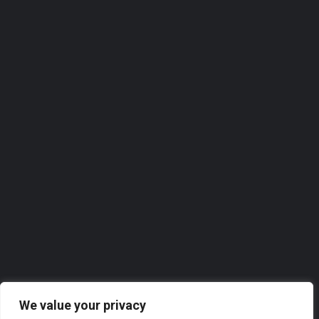
Homeview Windows & Conservatories Ltd
Homeview Windows & Conservatories Ltd. takes great pride in offering top-notch services to the local…
0118 2074309
Roofer
We value your privacy