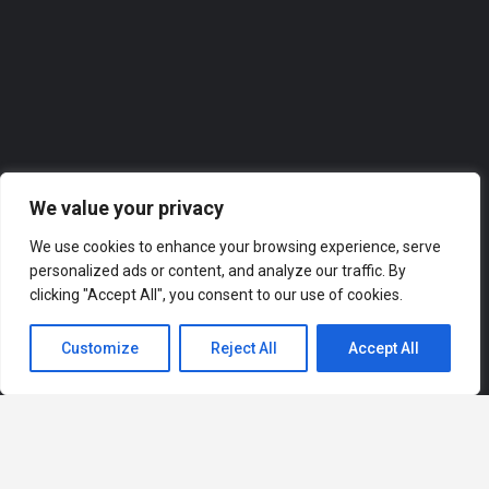
0118 2074309
Roofer
We value your privacy
We use cookies to enhance your browsing experience, serve
personalized ads or content, and analyze our traffic. By
clicking "Accept All", you consent to our use of cookies.
Customize
Reject All
Accept All