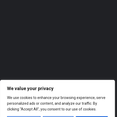
Homeview Windows & Conservatories Ltd
Homeview Windows & Conservatories Ltd. takes great pride in offering top-notch services to the local…
0118 2074309
Roofer
We value your privacy
We use cookies to enhance your browsing experience, serve
personalized ads or content, and analyze our traffic. By
clicking "Accept All", you consent to our use of cookies.