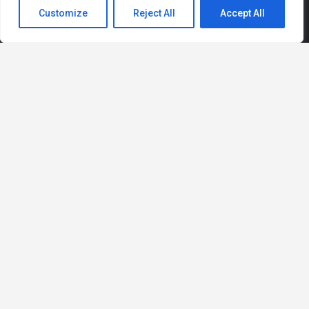
Customize
Reject All
Accept All