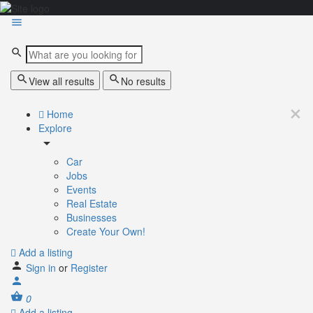
View all results
No results
Home
Explore
Car
Jobs
Events
Real Estate
Businesses
Create Your Own!
Add a listing
Sign in
or
Register
0
Add a listing