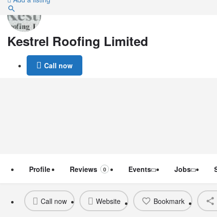
Kestrel Roofing Limited
Call now
Profile
Reviews
Events
Jobs
0
Call now
Website
Bookmark