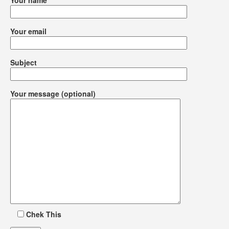
Your name
Your email
Subject
Your message (optional)
Chek This