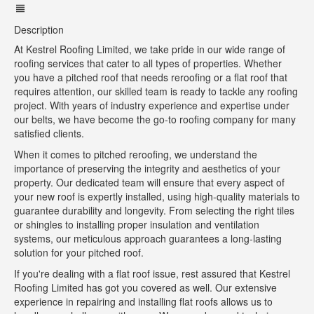
Description
At Kestrel Roofing Limited, we take pride in our wide range of
roofing services that cater to all types of properties. Whether
you have a pitched roof that needs reroofing or a flat roof that
requires attention, our skilled team is ready to tackle any roofing
project. With years of industry experience and expertise under
our belts, we have become the go-to roofing company for many
satisfied clients.
When it comes to pitched reroofing, we understand the
importance of preserving the integrity and aesthetics of your
property. Our dedicated team will ensure that every aspect of
your new roof is expertly installed, using high-quality materials to
guarantee durability and longevity. From selecting the right tiles
or shingles to installing proper insulation and ventilation
systems, our meticulous approach guarantees a long-lasting
solution for your pitched roof.
If you're dealing with a flat roof issue, rest assured that Kestrel
Roofing Limited has got you covered as well. Our extensive
experience in repairing and installing flat roofs allows us to