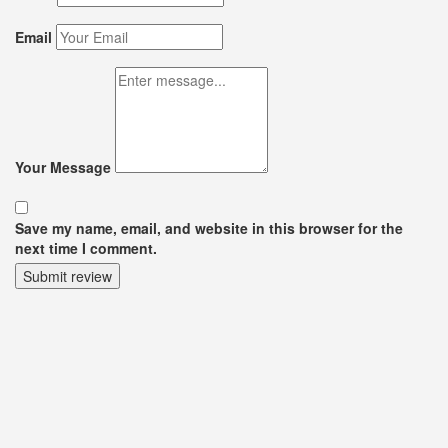
Email
Your Message
Save my name, email, and website in this browser for the
next time I comment.
Submit review