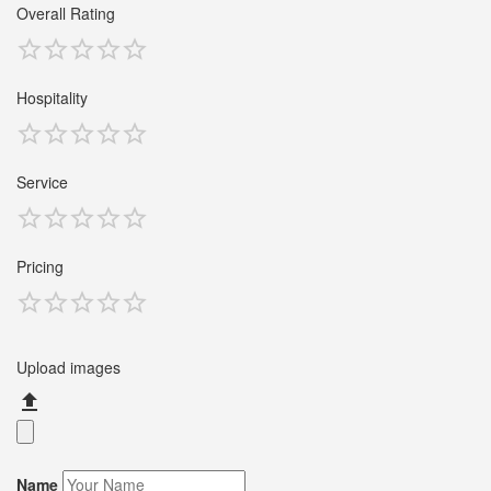
Overall Rating
Hospitality
Service
Pricing
Upload images
Name