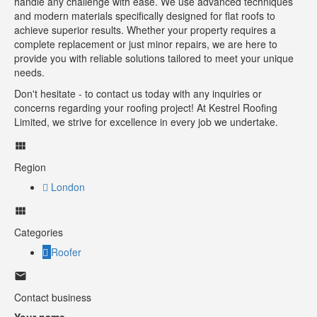
handle any challenge with ease. We use advanced techniques
and modern materials specifically designed for flat roofs to
achieve superior results. Whether your property requires a
complete replacement or just minor repairs, we are here to
provide you with reliable solutions tailored to meet your unique
needs.
Don't hesitate - to contact us today with any inquiries or
concerns regarding your roofing project! At Kestrel Roofing
Limited, we strive for excellence in every job we undertake.
Region
London
Categories
Roofer
Contact business