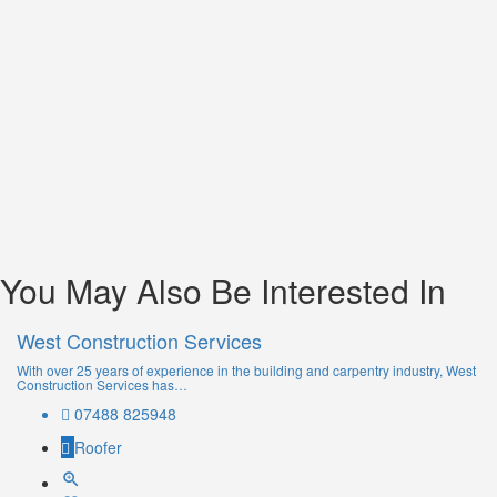
You May Also Be Interested In
West Construction Services
With over 25 years of experience in the building and carpentry industry, West
Construction Services has…
07488 825948
Roofer