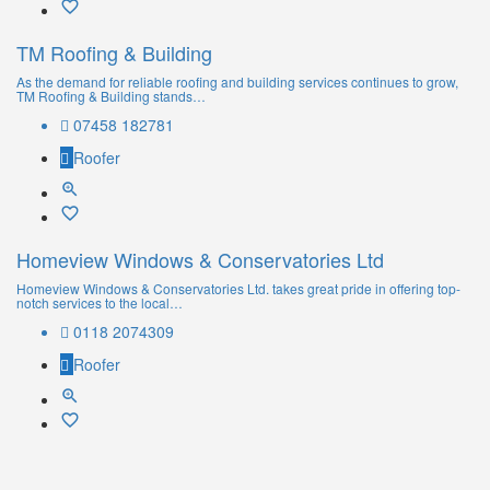
TM Roofing & Building
As the demand for reliable roofing and building services continues to grow,
TM Roofing & Building stands…
07458 182781
Roofer
Homeview Windows & Conservatories Ltd
Homeview Windows & Conservatories Ltd. takes great pride in offering top-
notch services to the local…
0118 2074309
Roofer