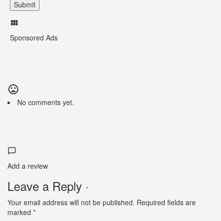
Sponsored Ads
No comments yet.
Add a review
Leave a Reply ·
Your email address will not be published.
Required fields are
marked
*