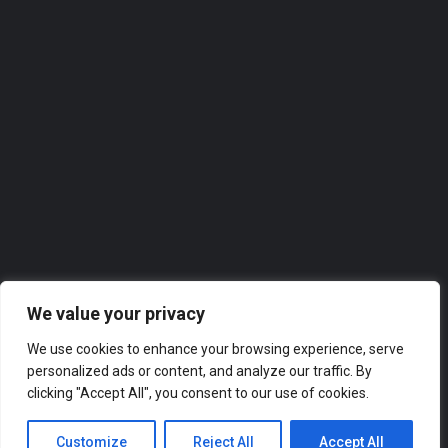
Homeview Windows & Conservatories Ltd
Homeview Windows & Conservatories Ltd. takes great pride in offering top-notch services to the local…
0118 2074309
Roofer
We value your privacy
We use cookies to enhance your browsing experience, serve
personalized ads or content, and analyze our traffic. By
clicking "Accept All", you consent to our use of cookies.
Customize
Reject All
Accept All