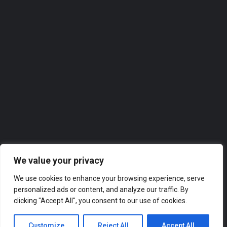
Homeview Windows & Conservatories Ltd
Homeview Windows & Conservatories Ltd. takes great pride in offering top-notch services to the local…
0118 2074309
Roofer
We value your privacy
We use cookies to enhance your browsing experience, serve
personalized ads or content, and analyze our traffic. By
clicking "Accept All", you consent to our use of cookies.
Customize
Reject All
Accept All