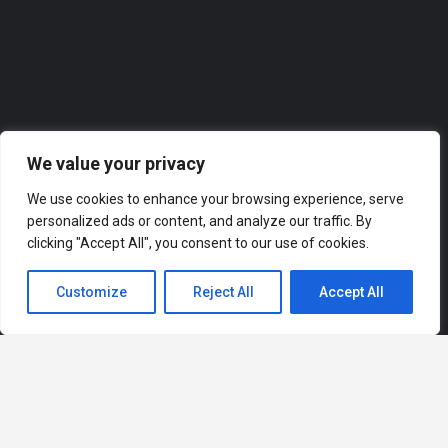
Roofer
We value your privacy
We use cookies to enhance your browsing experience, serve
personalized ads or content, and analyze our traffic. By
clicking "Accept All", you consent to our use of cookies.
Customize
Reject All
Accept All