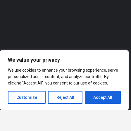
0118 2074309
Roofer
We value your privacy
We use cookies to enhance your browsing experience, serve
personalized ads or content, and analyze our traffic. By
clicking "Accept All", you consent to our use of cookies.
Customize
Reject All
Accept All