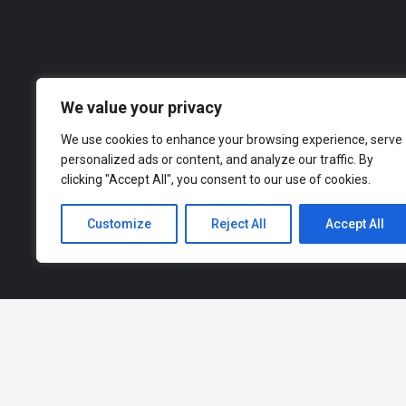
Our dire
across a range of industries, from finance an
to explor
We value your privacy
We use cookies to enhance your browsing experience, serve
personalized ads or content, and analyze our traffic. By
clicking "Accept All", you consent to our use of cookies.
Customize
Reject All
Accept All