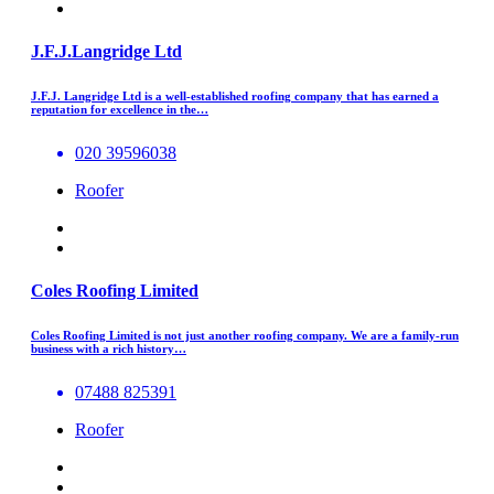
J.F.J.Langridge Ltd
J.F.J. Langridge Ltd is a well-established roofing company that has earned a
reputation for excellence in the…
020 39596038
Roofer
Coles Roofing Limited
Coles Roofing Limited is not just another roofing company. We are a family-run
business with a rich history…
07488 825391
Roofer