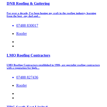
DNB Roofing & Guttering
For over a decade, I've been honing my craft in the roofing industry, learning
from the best –my dad and…
07488 830017
Roofer
LMQ Roofing Contractors
LMQ Roofing Contractors established in 1986, are specialist roofing contractors
with a reputation for high…
07488 827436
Roofer