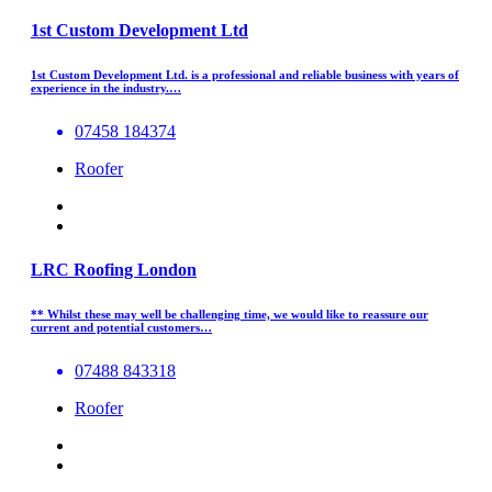
1st Custom Development Ltd
1st Custom Development Ltd. is a professional and reliable business with years of
experience in the industry.…
07458 184374
Roofer
LRC Roofing London
** Whilst these may well be challenging time, we would like to reassure our
current and potential customers…
07488 843318
Roofer