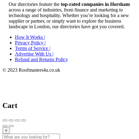
Our directories feature the
top-rated companies in Horsham
across a range of industries, from finance and marketing to
technology and hospitality. Whether you’re looking for a new
supplier or partner, or simply want to explore the business
landscape in London, our directories have got you covered.
How It Works |
Privacy Policy |
Terms of Service |
Advertise With Us |
Refund and Returns Policy
© 2023 Roofmasters4u.co.uk
Cart
×