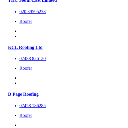
TRC South-East Limited
020 39595238
Roofer
KCL Roofing Ltd
07488 826120
Roofer
D Page Roofing
07458 186285
Roofer