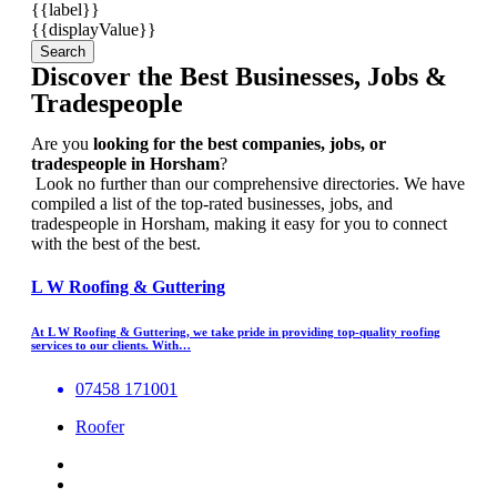
{{label}}
{{displayValue}}
Search
Discover the Best Businesses, Jobs &
Tradespeople
Are you
looking for the best companies, jobs, or
tradespeople in Horsham
?
Look no further than our comprehensive directories. We have
compiled a list of the top-rated businesses, jobs, and
tradespeople in Horsham, making it easy for you to connect
with the best of the best.
L W Roofing & Guttering
At L W Roofing & Guttering, we take pride in providing top-quality roofing
services to our clients. With…
07458 171001
Roofer