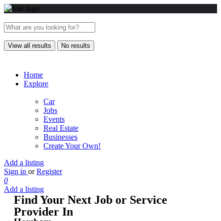
View all results
No results
Home
Explore
Car
Jobs
Events
Real Estate
Businesses
Create Your Own!
Add a listing
Sign in
or
Register
0
Add a listing
Find Your Next Job or Service
Provider In