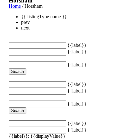
Horsham
Home
/ Horsham
{{ listingType.name }}
prev
next
{{label}}
{{label}}
{{label}}
Search
{{label}}
{{label}}
{{label}}
Search
{{label}}
{{label}}
{{label}}: {{displayValue}}