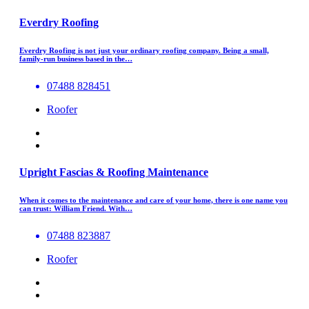
Everdry Roofing
Everdry Roofing is not just your ordinary roofing company. Being a small,
family-run business based in the…
07488 828451
Roofer
Upright Fascias & Roofing Maintenance
When it comes to the maintenance and care of your home, there is one name you
can trust: William Friend. With…
07488 823887
Roofer