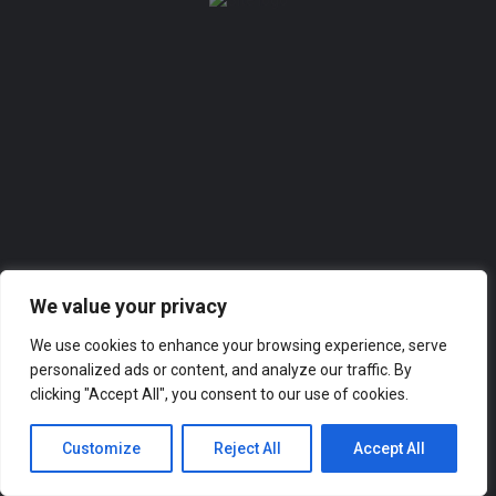
Sign in
Remember me
Forgot password?
Or connect with
We value your privacy
Sign in with Facebook
We use cookies to enhance your browsing experience, serve
personalized ads or content, and analyze our traffic. By
clicking "Accept All", you consent to our use of cookies.
Customize
Reject All
Accept All