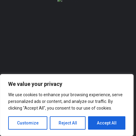
Add a listing
Sign in
or
Register
0
Add a listing
We value your privacy
We use cookies to enhance your browsing experience, serve
personalized ads or content, and analyze our traffic. By
clicking "Accept All", you consent to our use of cookies.
Customize
Reject All
Accept All