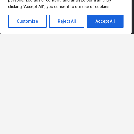
personalized ads or content, and analyze our traffic. By
clicking "Accept All", you consent to our use of cookies.
Customize
Reject All
Accept All