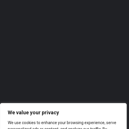
Password
Sign in
Remember me
Forgot password?
We value your privacy
Or connect with
We use cookies to enhance your browsing experience, serve
Sign in with Facebook